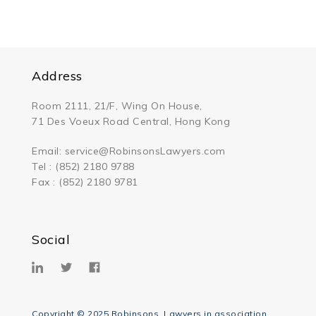
Address
Room 2111, 21/F, Wing On House,
71 Des Voeux Road Central, Hong Kong
Email:
service@RobinsonsLawyers.com
Tel : (852) 2180 9788
Fax : (852) 2180 9781
Social
Copyright © 2025 Robinsons, Lawyers in association