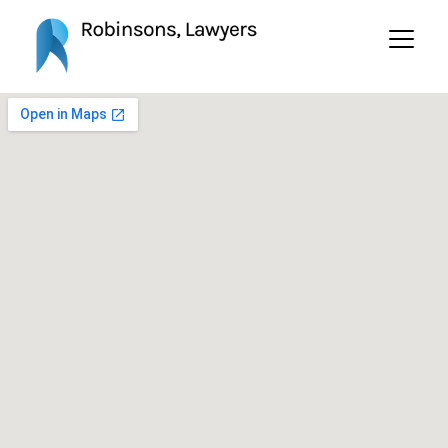
Contact Us