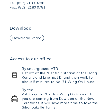
Tel: (852) 2180 9788
Fax: (852) 2180 9781
Download
Download Vcard
Access to our office
By underground MTR
Get off at the "Central" station of the Hong
Kong Island Line, Exit D, and then walk for
about 5 minutes to No. 71 Wing On House.
By taxi
Ask to go to "Central Wing On House". If
you are coming from Kowloon or the New
Territories, it will save more time to take the
Sihanoukville Tunnel.