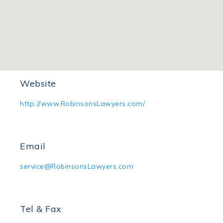
Office Address
Room 2111, 21/F, Wing On House, 71 Des Voeux
Road Central, Hong Kong
Website
http://www.RobinsonsLawyers.com/
Email
service@RobinsonsLawyers.com
Tel & Fax