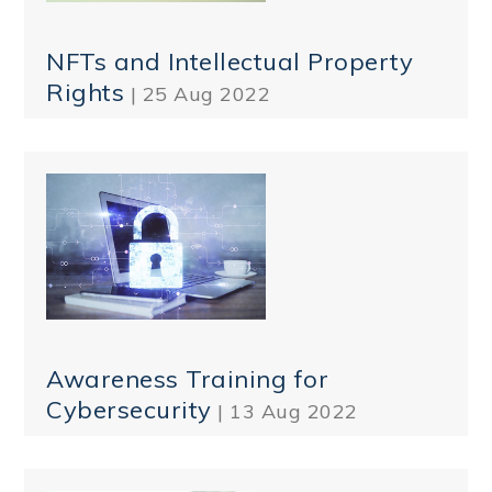
NFTs and Intellectual Property
Rights
| 25 Aug 2022
Awareness Training for
Cybersecurity
| 13 Aug 2022