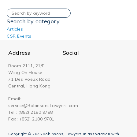
Search by category
Articles
CSR Events
Address
Social
Room 2111, 21/F,
Wing On House,
71 Des Voeux Road
Central, Hong Kong
Email:
service@RobinsonsLawyers.com
Tel : (852) 2180 9788
Fax : (852) 2180 9781
Copyright © 2025 Robinsons, Lawyers in association with