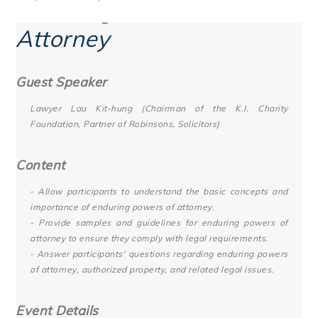
Enduring Powers of
Attorney
Guest Speaker
Lawyer Lau Kit-hung (Chairman of the K.I. Charity
Foundation, Partner of Robinsons, Solicitors)
Content
- Allow participants to understand the basic concepts and
importance of enduring powers of attorney.
- Provide samples and guidelines for enduring powers of
attorney to ensure they comply with legal requirements.
- Answer participants' questions regarding enduring powers
of attorney, authorized property, and related legal issues.
Event Details