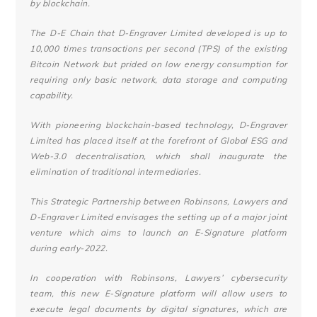
by blockchain.
The D-E Chain that D-Engraver Limited developed is up to
10,000 times transactions per second (TPS) of the existing
Bitcoin Network but prided on low energy consumption for
requiring only basic network, data storage and computing
capability.
With pioneering blockchain-based technology, D-Engraver
Limited has placed itself at the forefront of Global ESG and
Web-3.0 decentralisation, which shall inaugurate the
elimination of traditional intermediaries.
This Strategic Partnership between Robinsons, Lawyers and
D-Engraver Limited envisages the setting up of a major joint
venture which aims to launch an E-Signature platform
during early-2022.
In cooperation with Robinsons, Lawyers’ cybersecurity
team, this new E-Signature platform will allow users to
execute legal documents by digital signatures, which are