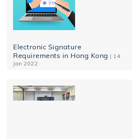
Electronic Signature
Requirements in Hong Kong
| 14
Jan 2022