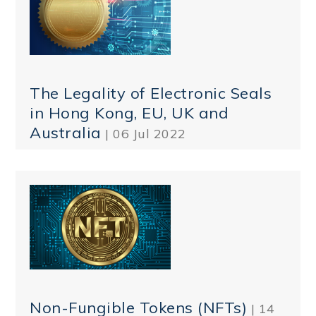
The Legality of Electronic Seals
in Hong Kong, EU, UK and
Australia
| 06 Jul 2022
Non-Fungible Tokens (NFTs)
| 14