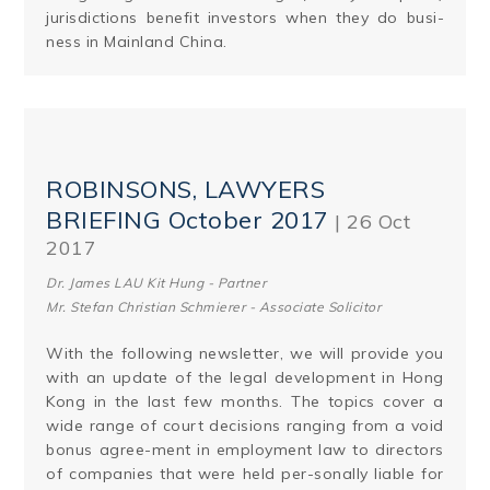
jurisdictions benefit investors when they do busi­
ness in Mainland China.
ROBINSONS, LAWYERS
BRIEFING October 2017
| 26 Oct
2017
Dr. James LAU Kit Hung - Partner
Mr. Stefan Christian Schmierer - Associate Solicitor
With the following newsletter, we will provide you
with an update of the legal development in Hong
Kong in the last few months. The topics cover a
wide range of court decisions ranging from a void
bonus agree-ment in employment law to directors
of companies that were held per-sonally liable for