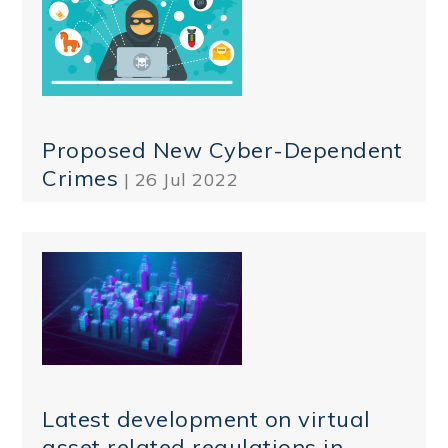
Proposed New Cyber-Dependent
Crimes
| 26 Jul 2022
Latest development on virtual
asset related regulations in