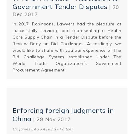
Government Tender Disputes
| 20
Dec 2017
In 2017, Robinsons, Lawyers had the pleasure at
successfully servicing and representing a Health
Care Supply Chain in a Tender Dispute before the
Review Body on Bid Challenges. Accordingly, we
would like to share with you our experience of The
Bid Challenge System established Under The
World Trade Organization´s Government
Procurement Agreement.
Enforcing foreign judgments in
China
| 28 Nov 2017
Dr. James LAU Kit Hung - Partner