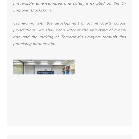
irreversibly time-stamped and safely encrypted on the D-
Engraver Blockchain.
Connecting with the development of online courts across
jurisdictions, we shall soon witness the unlocking of a new
age and the making of Tomorrow’s Lawyers through this
promising partnership.