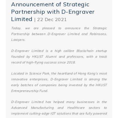
Announcement of Strategic
Partnership with D-Engraver
Limited
| 22 Dec 2021
Today, we are pleased to announce the Strategic
Partnership between D-Engraver Limited and Robinsons,
Lawyers.
D-Engraver Limited is a high calibre Blockchain startup
founded by HKUST Alumni and professors, with a track
record of high-flying success since 2018.
Located in Science Park, the heartland of Hong Kong’s most
innovative enterprises, D-Engraver Limited is among the
early batches of companies being invested by the HKUST
Entrepreneurship Fund.
D-Engraver Limited has helped many businesses in the
Advanced Manufacturing and Healthcare sectors to
implement cutting-edge IOT solutions that are fully powered