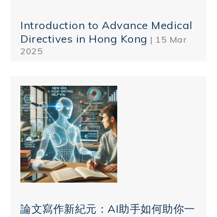
Introduction to Advance Medical
Directives in Hong Kong
| 15 Mar
2025
論文寫作新紀元：AI助手如何助你一