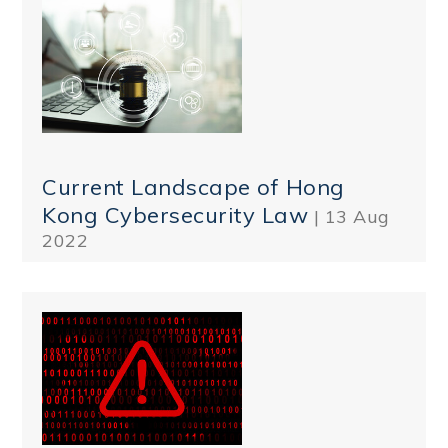
Current Landscape of Hong
Kong Cybersecurity Law
| 13 Aug
2022