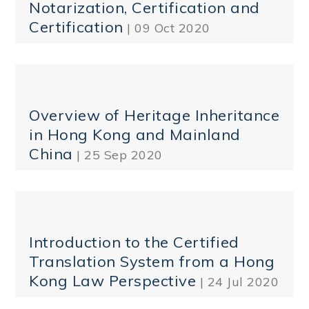
Notarization, Certification and
Certification
| 09 Oct 2020
Overview of Heritage Inheritance
in Hong Kong and Mainland
China
| 25 Sep 2020
Introduction to the Certified
Translation System from a Hong
Kong Law Perspective
| 24 Jul 2020