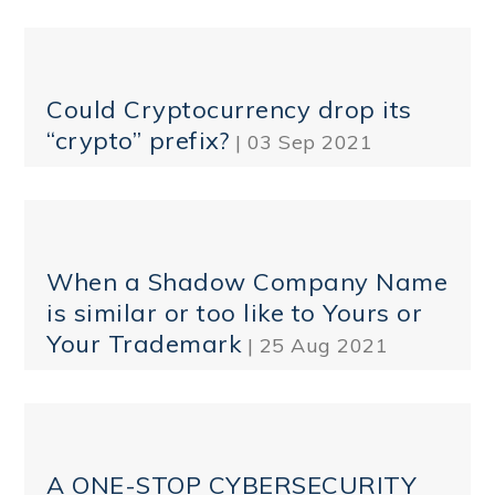
Could Cryptocurrency drop its
“crypto” prefix?
| 03 Sep 2021
When a Shadow Company Name
is similar or too like to Yours or
Your Trademark
| 25 Aug 2021
A ONE-STOP CYBERSECURITY