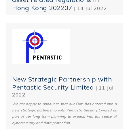
Hong Kong 202207
| 14 Jul 2022
New Strategic Partnership with
Pentastic Security Limited
| 11 Jul
2022
We are happy to announce that our Firm has entered into a
new strategic partnership with Pentastic Security Limited as
part of our long-term planning to expand into the space of
cybersecurity and data protection.