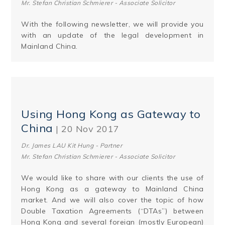
Mr. Stefan Christian Schmierer - Associate Solicitor
With the following newsletter, we will provide you
with an update of the legal development in
Mainland China.
Using Hong Kong as Gateway to
China
| 20 Nov 2017
Dr. James LAU Kit Hung - Partner
Mr. Stefan Christian Schmierer - Associate Solicitor
We would like to share with our clients the use of
Hong Kong as a gateway to Mainland China
market. And we will also cover the topic of how
Double Taxation Agreements (“DTAs”) between
Hong Kong and several foreign (mostly Eu­ropean)