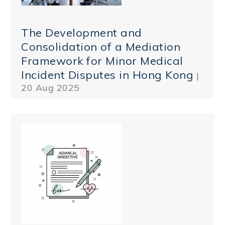
The Development and
Consolidation of a Mediation
Framework for Minor Medical
Incident Disputes in Hong Kong
|
20 Aug 2025