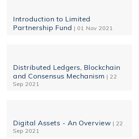
Introduction to Limited
Partnership Fund
| 01 Nov 2021
Distributed Ledgers, Blockchain
and Consensus Mechanism
| 22
Sep 2021
Digital Assets - An Overview
| 22
Sep 2021