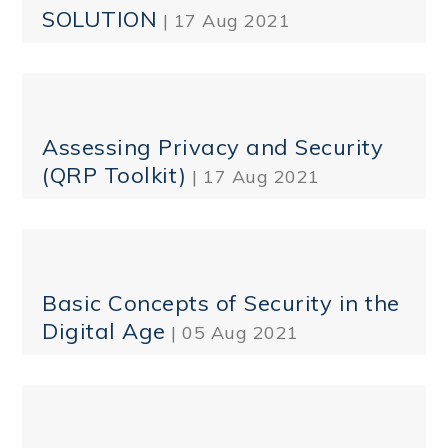
SOLUTION
| 17 Aug 2021
Assessing Privacy and Security
(QRP Toolkit)
| 17 Aug 2021
Basic Concepts of Security in the
Digital Age
| 05 Aug 2021