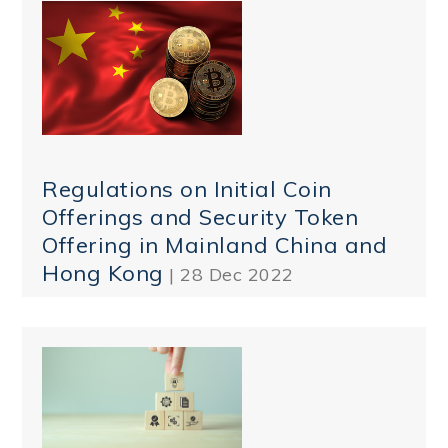
Regulations on Initial Coin
Offerings and Security Token
Offering in Mainland China and
Hong Kong
| 28 Dec 2022