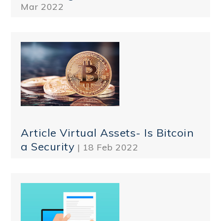
Mar 2022
Article Virtual Assets- Is Bitcoin
a Security
| 18 Feb 2022