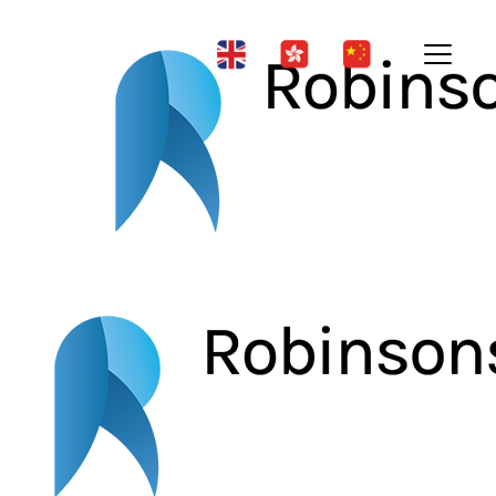
News & Updates
Public Lecture Series on the
Three Treasures of Elderly
People (2)
| 20 Aug 2025
A Legal Perspective on