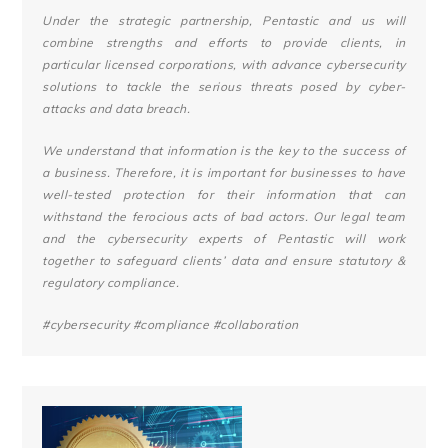
Under the strategic partnership, Pentastic and us will
combine strengths and efforts to provide clients, in
particular licensed corporations, with advance cybersecurity
solutions to tackle the serious threats posed by cyber-
attacks and data breach.
We understand that information is the key to the success of
a business. Therefore, it is important for businesses to have
well-tested protection for their information that can
withstand the ferocious acts of bad actors. Our legal team
and the cybersecurity experts of Pentastic will work
together to safeguard clients’ data and ensure statutory &
regulatory compliance.
#cybersecurity
#compliance
#collaboration