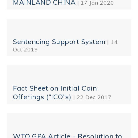
MAINLAND CHINA
| 17 Jan 2020
Sentencing Support System
| 14
Oct 2019
Fact Sheet on Initial Coin
Offerings (“ICO”s)
| 22 Dec 2017
WTO GPA Article - Resolution to