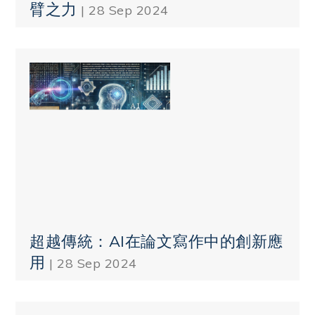
臂之力
| 28 Sep 2024
超越傳統：AI在論文寫作中的創新應
用
| 28 Sep 2024