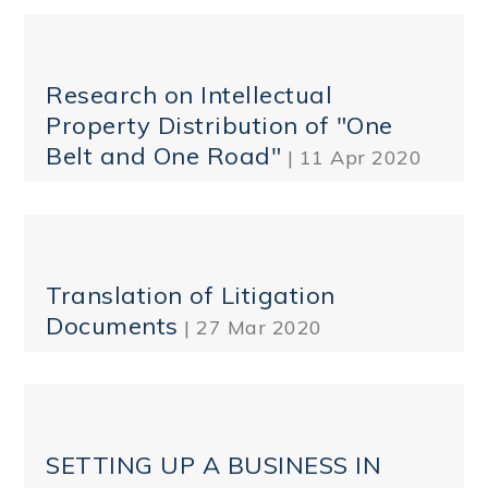
Research on Intellectual
Property Distribution of "One
Belt and One Road"
| 11 Apr 2020
Translation of Litigation
Documents
| 27 Mar 2020
SETTING UP A BUSINESS IN