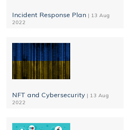
Incident Response Plan
| 13 Aug
2022
NFT and Cybersecurity
| 13 Aug
2022