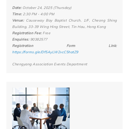
Date:
October 24, 2025 (Thursday)
Time:
2:30 PM - 4:00 PM
Venue:
Causeway Bay Baptist Church, 1/F, Cheong Shing
Building, 33-39 Wing Hing Street, Tin Hau, Hong Kong
Registration Fee:
Free
Enquiries:
90382577
Registration Form Link:
https://forms.gle/Df5AyLW2vcC5hatZ9
Chengyang Association Events Department