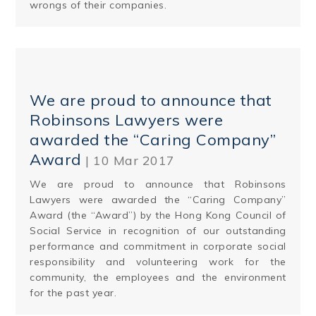
wrongs of their companies.
We are proud to announce that
Robinsons Lawyers were
awarded the “Caring Company”
Award
| 10 Mar 2017
We are proud to announce that Robinsons
Lawyers were awarded the “Caring Company”
Award (the “Award”) by the Hong Kong Council of
Social Service in recognition of our outstanding
performance and commitment in corporate social
responsibility and volunteering work for the
community, the employees and the environment
for the past year.