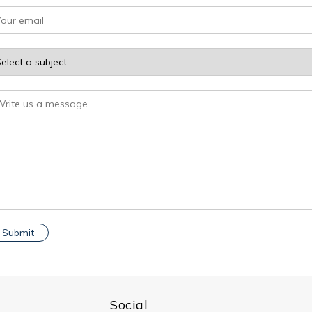
Social