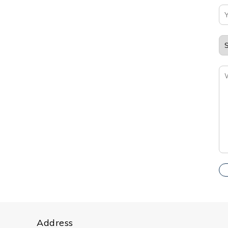
Address