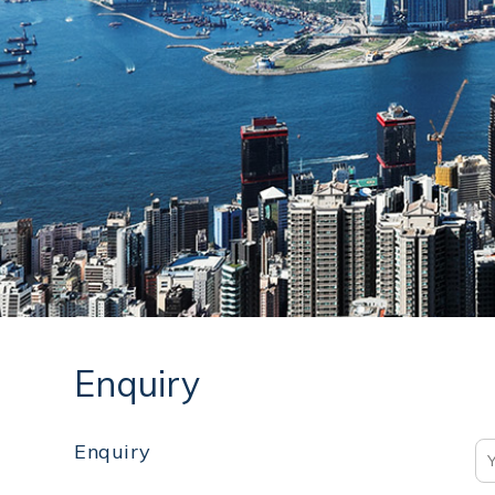
Enquiry
Enquiry