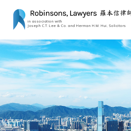
in association with
Joseph C.T. Lee & Co. and Herman H.M. Hui, Solicitors