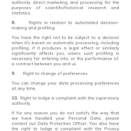
authority, direct marketing and processing for the
purposes of scientific/historical research and
statistics.
8.
Rights in relation to automated decision-
making and profiling
You have the right not to be subject to a decision
when it's based on automatic processing, including
profiling, if it produces a legal effect or similarly
significantly affects you, unless such profiling is
necessary for entering into, or the performance of,
a contract between you and us.
9.
Right to change of preferences
You can change your data processing preferences
at any time.
10.
Right to lodge a complaint with the supervisory
authority
If for any reason you do not satisfy the way that
we have handled your Personal Data, please
contact our Data Protection Officer. You also have
the right to lodge a complaint with the Privacy