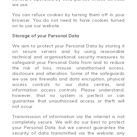
we use.
You can refuse cookies by turning them off in your
browser. You do not need to have cookies turned
on to use our website.
Storage of your Personal Data
We aim to protect your Personal Data by storing it
on secure servers and by using reasonable
technical and organisational security measures to
safeguard your Personal Data from and to reduce
the risk of loss, misuse, unauthorised access,
disclosure and alteration. Some of the safeguards
we use are firewalls and data encryption, physical
access controls to our data centres, and
information access controls. Please understand,
however, that no system is perfect or can
guarantee that unauthorised access or theft will
not occur.
Transmission of information via the internet is not
completely secure. We will do our best to protect
your Personal Data, but we cannot guarantee the
security of data transmitted via the website; any