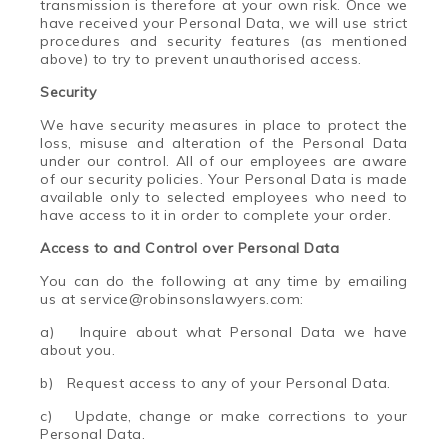
transmission is therefore at your own risk. Once we
have received your Personal Data, we will use strict
procedures and security features (as mentioned
above) to try to prevent unauthorised access.
Security
We have security measures in place to protect the
loss, misuse and alteration of the Personal Data
under our control. All of our employees are aware
of our security policies. Your Personal Data is made
available only to selected employees who need to
have access to it in order to complete your order.
Access to and Control over Personal Data
You can do the following at any time by emailing
us at service@robinsons
law
yers.com:
a) Inquire about what Personal Data we have
about you.
b) Request access to any of your Personal Data.
c) Update, change or make corrections to your
Personal Data.