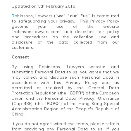
Updated on 5th February 2019
Ro
binsons, Lawyers
("
we
", "
our
", "
us
") is committed
to safeguarding your privacy. This Privacy Policy
governs your use of the website
"robinsonslawyers.com" and describes our policy
and procedures on the collection, use and
disclosure of the data collected from our
customers.
Consent
By using
Ro
binsons, Lawyers website and
submitting Personal Data to us, you agree that we
may collect and disclose such Personal Data in
accordance with this Privacy Policy and as
permitted or required by the General Data
Protection Regulation (the "
GDPR
") of the European
Union and the Personal Data (Privacy) Ordinance
(Cap 486) (the "
PDPO
") of the Hong Kong Special
Administration Region of the People's Republic of
China.
If you do not agree with these terms, please refrain
from providing any Personal Data to us. If you