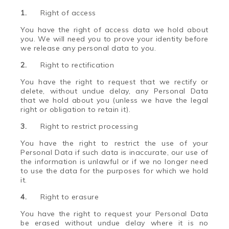
1.
Right of access
You have the right of access data we hold about
you. We will need you to prove your identity before
we release any personal data to you.
2.
Right to rectification
You have the right to request that we rectify or
delete, without undue delay, any Personal Data
that we hold about you (unless we have the legal
right or obligation to retain it).
3.
Right to restrict processing
You have the right to restrict the use of your
Personal Data if such data is inaccurate, our use of
the information is unlawful or if we no longer need
to use the data for the purposes for which we hold
it.
4.
Right to erasure
You have the right to request your Personal Data
be erased without undue delay where it is no