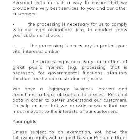
Personal Data in such a way to ensure that we
provide the very best services to you and our other
customers;
-
the processing is necessary for us to comply
with our legal obligations (e.g. to conduct know
your customer checks);
-
the processing is necessary to protect your
vital interests; and/or
-
the processing is necessary for matters of
great public interest (e.g. processing that is
necessary for governmental functions, statutory
functions or the administration of justice.
We have a legitimate business interest and
sometimes a legal obligation to process Personal
data in order to better understand our customers.
To help ensure that we provide services that are
most relevant to the interests of our customers.
Your rights
Unless subject to an exemption, you have the
following rights with respect to your Personal Data: