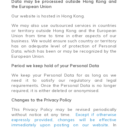
Data may be processed outside Hong Kong and
the European Union
Our website is hosted in Hong Kong.
We may also use outsourced services in countries
or territory outside Hong Kong and the European
Union from time to time in other aspects of our
business. We would ensure such country or territory
has an adequate level of protection of Personal
Data, which has been or may be recognized by the
European Union.
Period we keep hold of your Personal Data
We keep your Personal Data for as long as we
need it to satisfy our regulatory and legal
requirements. Once the Personal Data is no longer
required, it is either deleted or anonymised.
Changes to the Privacy Policy
This Privacy Policy may be revised periodically
without notice at any time.
Except if otherwise
expressly provided, changes will be effective
immediately upon posting on our website
. In