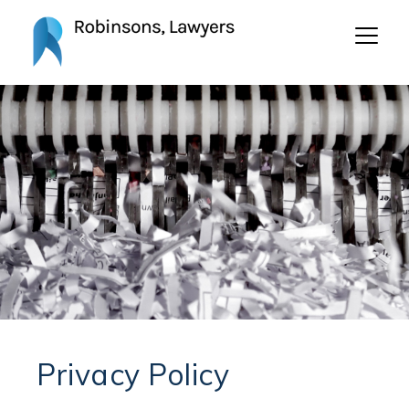
Privacy Policy