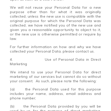
We will not reuse your Personal Data for a new
purpose other than for what it was originally
collected, unless the new use is compatible with the
original purpose for which the Personal Data was
collected, we have notified you of the new use and
given you a reasonable opportunity to object to it,
or the new use is otherwise permitted or require by
law.
For further information on how and why we have
collected your Personal Data, please contact us.
4.
Use of Personal Data in Direct
Marketing
We intend to use your Personal Data for direct
marketing of our services but cannot do so without
your consent. As such, please note the following:
(a) the Personal Data used for this purpose
includes your name, address, email address and
phone number;
(b) the Personal Data provided by you will be
used by us for the purpose of direct marketing,