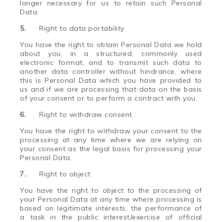
longer necessary for us to retain such Personal
Data.
5.
Right to data portability
You have the right to obtain Personal Data we hold
about you, in a structured, commonly used
electronic format, and to transmit such data to
another data controller without hindrance, where
this is Personal Data which you have provided to
us and if we are processing that data on the basis
of your consent or to perform a contract with you.
6.
Right to withdraw consent
You have the right to withdraw your consent to the
processing at any time where we are relying on
your consent as the legal basis for processing your
Personal Data.
7.
Right to object
You have the right to object to the processing of
your Personal Data at any time where processing is
based on legitimate interests, the performance of
a task in the public interest/exercise of official