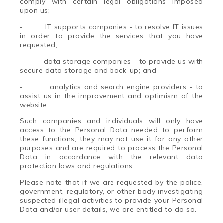
comply with certain legal obligations imposed
upon us;
-
IT supports companies - to resolve IT issues
in order to provide the services that you have
requested;
-
data storage companies - to provide us with
secure data storage and back-up; and
-
analytics and search engine providers - to
assist us in the improvement and optimism of the
website.
Such companies and individuals will only have
access to the Personal Data needed to perform
these functions, they may not use it for any other
purposes and are required to process the Personal
Data in accordance with the relevant data
protection laws and regulations.
Please note that if we are requested by the police,
government, regulatory, or other body investigating
suspected illegal activities to provide your Personal
Data and/or user details, we are entitled to do so.