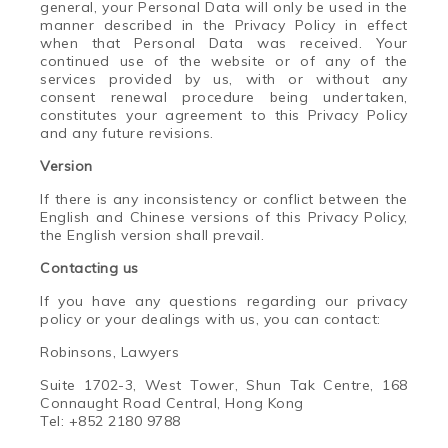
general, your Personal Data will only be used in the
manner described in the Privacy Policy in effect
when that Personal Data was received. Your
continued use of the website or of any of the
services provided by us, with or without any
consent renewal procedure being undertaken,
constitutes your agreement to this Privacy Policy
and any future revisions.
Version
If there is any inconsistency or conflict between the
English and Chinese versions of this Privacy Policy,
the English version shall prevail.
Contacting us
If you have any questions regarding our privacy
policy or your dealings with us, you can contact:
Robinsons, Lawyers
Suite 1702-3, West Tower, Shun Tak Centre, 168
Connaught Road Central, Hong Kong
Tel: +852 2180 9788