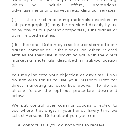
which will include offers, promotions,
advertisements and surveys regarding our services;
(c) the direct marketing materials described in
sub-paragraph (b) may be provided directly by us,
or by any of our parent companies, subsidiaries or
other related entities.
(d) Personal Data may also be transferred to our
parent companies, subsidiaries or other related
entities for their use in providing you with the direct
marketing materials described in sub-paragraph
(b);
You may indicate your objection at any time if you
do not wish for us to use your Personal Data for
direct marketing as described above. To do so,
please follow the opt-out procedure described
below.
We put control over communications directed to
you where it belongs: in your hands. Every time we
collect Personal Data about you, you can:
contact us if you do not want to receive