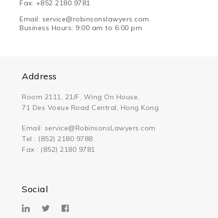
Fax: +852 2180 9781
Email: service@robinsonsl
awyers.com
Business Hours: 9:00 am to 6:00 pm
Address
Room 2111, 21/F, Wing On House,
71 Des Voeux Road Central, Hong Kong
Email:
service@RobinsonsLawyers.com
Tel : (852) 2180 9788
Fax : (852) 2180 9781
Social