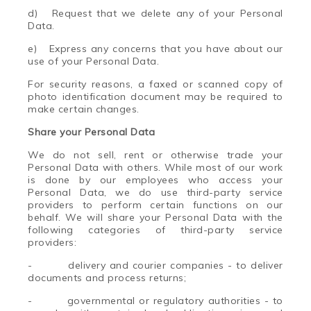
d) Request that we delete any of your Personal
Data.
e) Express any concerns that you have about our
use of your Personal Data.
For security reasons, a faxed or scanned copy of
photo identification document may be required to
make certain changes.
Share your Personal Data
We do not sell, rent or otherwise trade your
Personal Data with others. While most of our work
is done by our employees who access your
Personal Data, we do use third-party service
providers to perform certain functions on our
behalf. We will share your Personal Data with the
following categories of third-party service
providers:
-
delivery and courier companies - to deliver
documents and process returns;
-
governmental or regulatory authorities - to