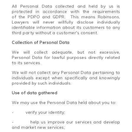
All Personal Data collected and held by us is
protected in accordance with the requirements
of the PDPO and GDPR. This means
Ro
binsons,
Lawyers will never willfully disclose individually
identifiable information about its customers to any
third party without a customer's consent.
Collection of Personal Data
We will collect adequate, but not excessive,
Personal Data for lawful purposes directly related
to its services.
We will not collect any Personal Data pertaining to
individuals except when specifically and knowingly
provided by such individuals.
Use of
da
ta gathered
We may use the Personal Data held about you to:
-
verify your identity;
-
help us improve our services and develop
and market new services;