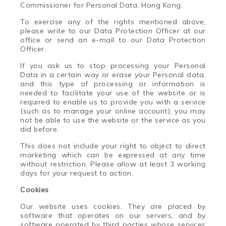
Commissioner for Personal Data, Hong Kong.
To exercise any of the rights mentioned above,
please write to our Data Protection Officer at our
office or send an e-mail to our Data Protection
Officer.
If you ask us to stop processing your Personal
Data in a certain way or erase your Personal data,
and this type of processing or information is
needed to facilitate your use of the website or is
required to enable us to provide you with a service
(such as to manage your online account), you may
not be able to use the website or the service as you
did before.
This does not include your right to object to direct
marketing which can be expressed at any time
without restriction. Please allow at least 3 working
days for your request to action.
Cookies
Our
website uses cookies.
T
hey are placed by
software that operates on our servers, and by
software operated by third parties whose services