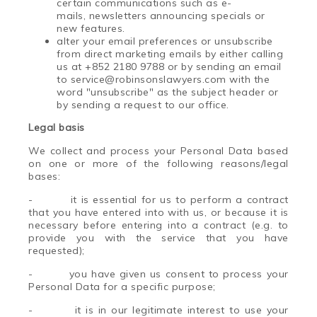
certain communications such as e-
mails, newsletters announcing specials or
new features.
alter your email preferences or unsubscribe
from direct marketing emails by either calling
us at +852 2180 9788 or by sending an email
to service@robinsonslawyers.com with the
word "unsubscribe" as the subject header or
by sending a request to our office.
Legal basis
We collect and process your Personal Data based
on one or more of the following reasons/legal
bases:
-
it is essential for us to perform a contract
that you have entered into with us, or because it is
necessary before entering into a contract (e.g. to
provide you with the service that you have
requested);
-
you have given us consent to process your
Personal Data for a specific purpose;
-
it is in our legitimate interest to use your