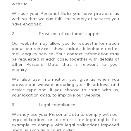
website.
We use
your Personal Data
you have provided us
with so that we can fulfil the supply of services you
have engaged.
2.
Provision of customer support
Our website may allow you to request information
about our services: these include telephone and e-
mail enquiry service. Your contact information may
be requested in each case, together with details of
other Personal Data that is relevant to your
enquiry.
We also use information you give us when you
browse our website, including your IP address and
device type and, if you choose to share with us,
your location data, to improve our website.
3.
Legal compliance
We may use your Personal Data to comply with our
legal obligations or to enforce our legal rights. For
example, to comply with legal obligations imposed
upon us such as a court order.