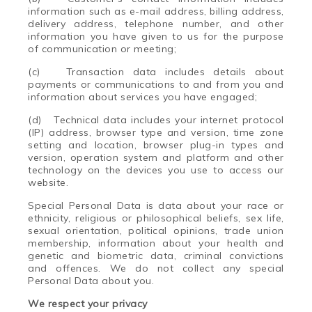
information such as e-mail address, billing address,
delivery address, telephone number, and other
information you have given to us for the purpose
of communication or meeting;
(c)
Transaction data includes details about
payments or communications to and from you and
information about services you have engaged;
(d)
Technical data includes your internet protocol
(IP) address, browser type and version, time zone
setting and location, browser plug-in types and
version, operation system and platform and other
technology on the devices you use to access our
website.
Special Personal Data is data about your race or
ethnicity, religious or philosophical beliefs, sex life,
sexual orientation, political opinions, trade union
membership, information about your health and
genetic and biometric data, criminal convictions
and offences. We do not collect any special
Personal Data about you.
We respect your privacy