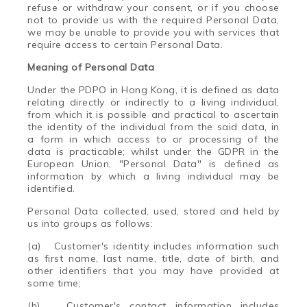
refuse or withdraw your consent, or if you choose
not to provide us with the required Personal Data,
we may be unable to provide you with services that
require access to certain Personal Data.
Meaning of Personal Data
Under the PDPO in Hong Kong, it is defined as data
relating directly or indirectly to a living individual,
from which it is possible and practical to ascertain
the identity of the individual from the said data, in
a form in which access to or processing of the
data is practicable; whilst under the GDPR in the
European Union, "Personal Data" is defined as
information by which a living individual may be
identified.
Personal Data collected, used, stored and held by
us into groups as follows:
(a)
Customer's identity includes information such
as first name, last name, title, date of birth, and
other identifiers that you may have provided at
some time;
(b)
Customer's contact information includes