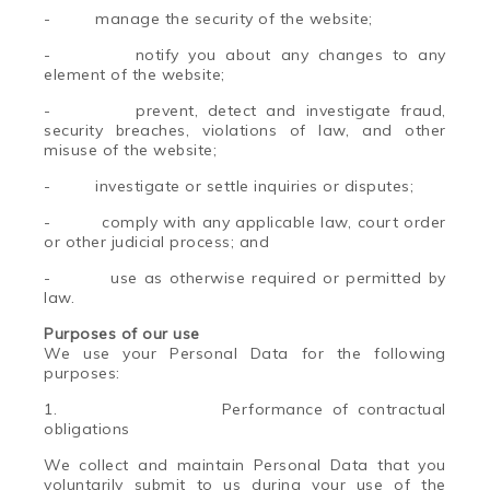
-
manage the security of the website;
-
notify you about any changes to any
element of the website;
-
prevent, detect and investigate fraud,
security breaches, violations of law, and other
misuse of the website;
-
investigate or settle inquiries or disputes;
-
comply with any applicable law, court order
or other judicial process; and
-
use as otherwise required or permitted by
law.
Purposes of our use
We use your Personal Data for the following
purposes:
1.
Performance of contractual
obligations
We collect and maintain Personal Data that you
voluntarily submit to us during your use of the